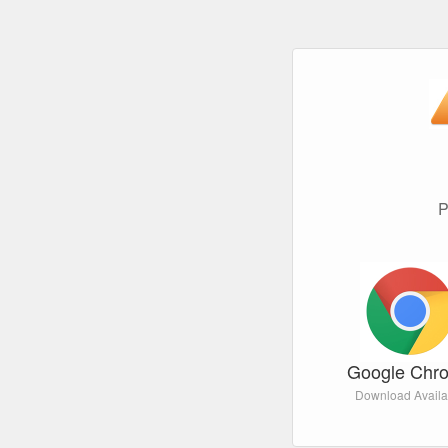
P
Google Chr
Download Availa