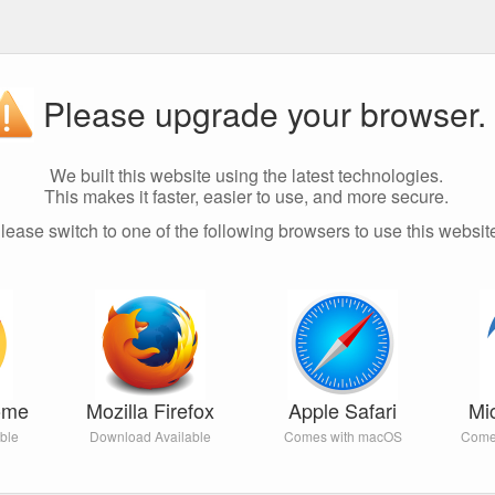
Please upgrade your browser.
We built this website using the latest technologies.
This makes it faster, easier to use, and more secure.
lease switch to one of the following browsers to use this websit
ome
Mozilla Firefox
Apple Safari
Mi
ble
Download Available
Comes with macOS
Come