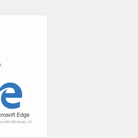
e.
crosoft Edge
s with Windows 10